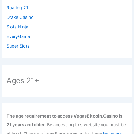
Roaring 21
Drake Casino
Slots Ninja
EveryGame
Super Slots
Ages 21+
The age requirement to access VegasBitcoin.Casino is
21 years and older.
By accessing this website you must be
at least 21 years of age & are agreeing to these
terms and