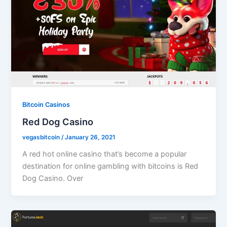
Bitcoin Casinos
Red Dog Casino
vegasbitcoin
/
January 26, 2021
A red hot online casino that’s become a popular
destination for online gambling with bitcoins is Red
Dog Casino. Over