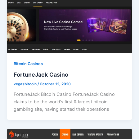
Bitcoin Casinos
FortuneJack Casino
vegasbitcoin
/
October 12, 2020
FortuneJack Bitcoin Casino FortuneJack Casino
claims to be the world’s first & largest bitcoin
gambling site, having started their operations