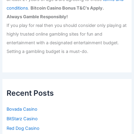
conditions
.
Bitcoin Casino Bonus T&C's Apply.
Always Gamble Responsibly!
If you play for real then you should consider only playing at
highly trusted online gambling sites for fun and
entertainment with a designated entertainment budget.
Setting a gambling budget is a must-do.
Recent Posts
Bovada Casino
BitStarz Casino
Red Dog Casino