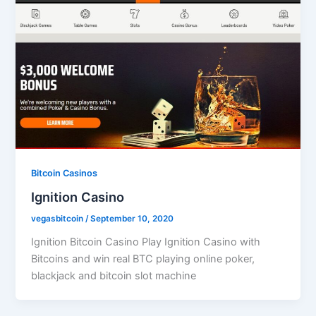
Bitcoin Casinos
Ignition Casino
vegasbitcoin
/
September 10, 2020
Ignition Bitcoin Casino Play Ignition Casino with
Bitcoins and win real BTC playing online poker,
blackjack and bitcoin slot machine