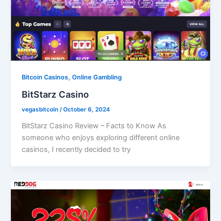
,
Bitcoin Casinos
Online Gambling
BitStarz Casino
vegasbitcoin
/
October 6, 2024
BitStarz Casino Review – Facts to Know As
someone who enjoys exploring different online
casinos, I recently decided to try