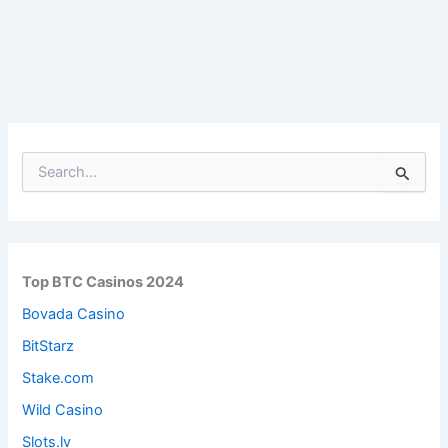
S
e
a
r
c
h
f
Top BTC Casinos 2024
o
Bovada Casino
r
:
BitStarz
Stake.com
Wild Casino
Slots.lv