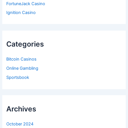
FortuneJack Casino
Ignition Casino
Categories
Bitcoin Casinos
Online Gambling
Sportsbook
Archives
October 2024