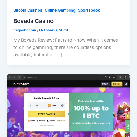
,
,
Bitcoin Casinos
Online Gambling
Sportsbook
Bovada Casino
vegasbitcoin
/
October 6, 2024
My Bovada Review: Facts to Know When it comes
to online gambling, there are countless options
available, but not all […]