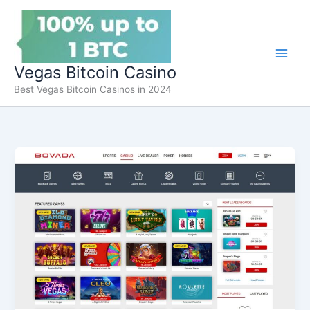
Skip
to
content
Vegas Bitcoin Casino
Best Vegas Bitcoin Casinos in 2024